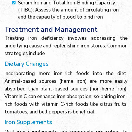
Serum Iron and Total Iron-Binding Capacity
(TIBC): Assess the amount of circulating iron
and the capacity of blood to bind iron
Treatment and Management
Treating iron deficiency involves addressing the
underlying cause and replenishing iron stores. Common
strategies include
Dietary Changes
Incorporating more iron-rich foods into the diet.
Animal-based sources (heme iron) are more easily
absorbed than plant-based sources (non-heme iron).
Vitamin C can enhance iron absorption, so pairing iron-
rich foods with vitamin C-rich foods like citrus fruits,
tomatoes, and bell peppers is beneficial.
Iron Supplements
Oral iron supplements are commonly prescribed to