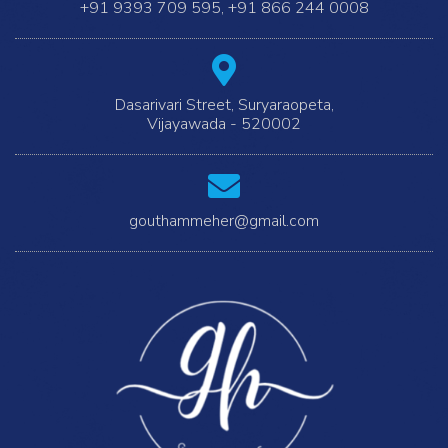
+91 9393 709 595
,
+91 866 244 0008
Dasarivari Street, Suryaraopeta,
Vijayawada - 520002
gouthammeher@gmail.com