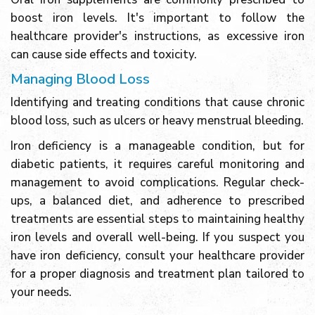
boost iron levels. It's important to follow the
healthcare provider's instructions, as excessive iron
can cause side effects and toxicity.
Managing Blood Loss
Identifying and treating conditions that cause chronic
blood loss, such as ulcers or heavy menstrual bleeding.
Iron deficiency is a manageable condition, but for
diabetic patients, it requires careful monitoring and
management to avoid complications. Regular check-
ups, a balanced diet, and adherence to prescribed
treatments are essential steps to maintaining healthy
iron levels and overall well-being. If you suspect you
have iron deficiency, consult your healthcare provider
for a proper diagnosis and treatment plan tailored to
your needs.