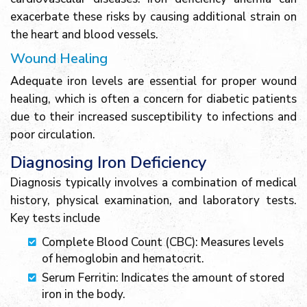
exacerbate these risks by causing additional strain on
the heart and blood vessels.
Wound Healing
Adequate iron levels are essential for proper wound
healing, which is often a concern for diabetic patients
due to their increased susceptibility to infections and
poor circulation.
Diagnosing Iron Deficiency
Diagnosis typically involves a combination of medical
history, physical examination, and laboratory tests.
Key tests include
Complete Blood Count (CBC): Measures levels
of hemoglobin and hematocrit.
Serum Ferritin: Indicates the amount of stored
iron in the body.