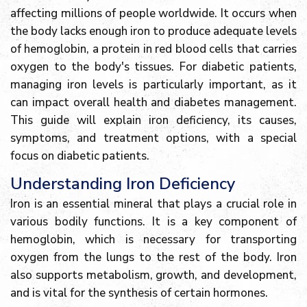
affecting millions of people worldwide. It occurs when
the body lacks enough iron to produce adequate levels
of hemoglobin, a protein in red blood cells that carries
oxygen to the body's tissues. For diabetic patients,
managing iron levels is particularly important, as it
can impact overall health and diabetes management.
This guide will explain iron deficiency, its causes,
symptoms, and treatment options, with a special
focus on diabetic patients.
Understanding Iron Deficiency
Iron is an essential mineral that plays a crucial role in
various bodily functions. It is a key component of
hemoglobin, which is necessary for transporting
oxygen from the lungs to the rest of the body. Iron
also supports metabolism, growth, and development,
and is vital for the synthesis of certain hormones.