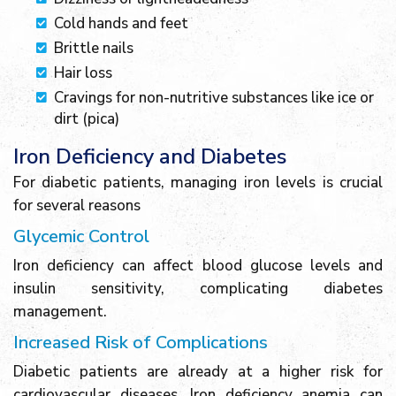
Cold hands and feet
Brittle nails
Hair loss
Cravings for non-nutritive substances like ice or
dirt (pica)
Iron Deficiency and Diabetes
For diabetic patients, managing iron levels is crucial
for several reasons
Glycemic Control
Iron deficiency can affect blood glucose levels and
insulin sensitivity, complicating diabetes
management.
Increased Risk of Complications
Diabetic patients are already at a higher risk for
cardiovascular diseases. Iron deficiency anemia can