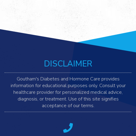
DISCLAIMER
Goutham's Diabetes and Hormone Care provides
information for educational purposes only. Consult your
healthcare provider for personalized medical advice,
diagnosis, or treatment. Use of this site signifies
acceptance of our terms.