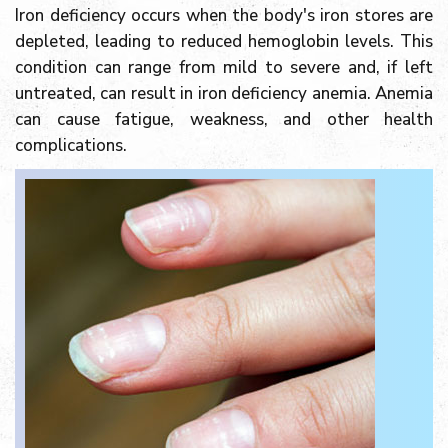
Iron deficiency occurs when the body's iron stores are
depleted, leading to reduced hemoglobin levels. This
condition can range from mild to severe and, if left
untreated, can result in iron deficiency anemia. Anemia
can cause fatigue, weakness, and other health
complications.