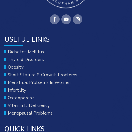
USEFUL LINKS
Diabetes Mellitus
Thyroid Disorders
Obesity
Short Stature & Growth Problems
Menstrual Problems In Women
Infertility
Osteoporosis
Vitamin D Deficiency
Menopausal Problems
QUICK LINKS