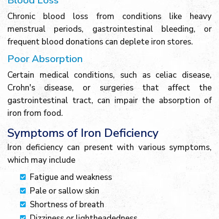
Blood Loss
Chronic blood loss from conditions like heavy
menstrual periods, gastrointestinal bleeding, or
frequent blood donations can deplete iron stores.
Poor Absorption
Certain medical conditions, such as celiac disease,
Crohn's disease, or surgeries that affect the
gastrointestinal tract, can impair the absorption of
iron from food.
Symptoms of Iron Deficiency
Iron deficiency can present with various symptoms,
which may include
Fatigue and weakness
Pale or sallow skin
Shortness of breath
Dizziness or lightheadedness