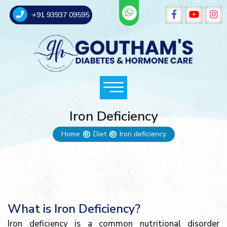
+91 93937 09595
Iron Deficiency
Home
Diet
Iron deficiency
What is Iron Deficiency?
Iron deficiency is a common nutritional disorder