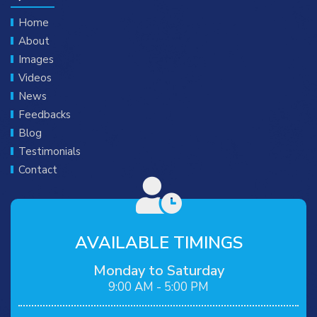
Home
About
Images
Videos
News
Feedbacks
Blog
Testimonials
Contact
AVAILABLE TIMINGS
Monday to Saturday
9:00 AM - 5:00 PM