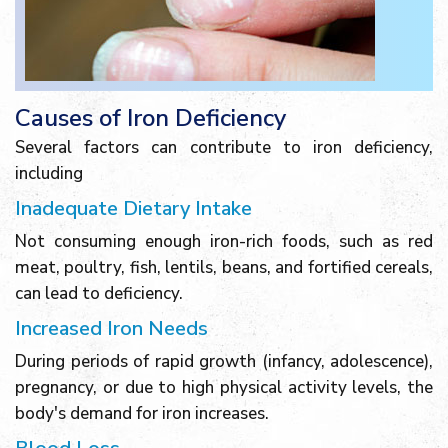
Causes of Iron Deficiency
Several factors can contribute to iron deficiency,
including
Inadequate Dietary Intake
Not consuming enough iron-rich foods, such as red
meat, poultry, fish, lentils, beans, and fortified cereals,
can lead to deficiency.
Increased Iron Needs
During periods of rapid growth (infancy, adolescence),
pregnancy, or due to high physical activity levels, the
body's demand for iron increases.